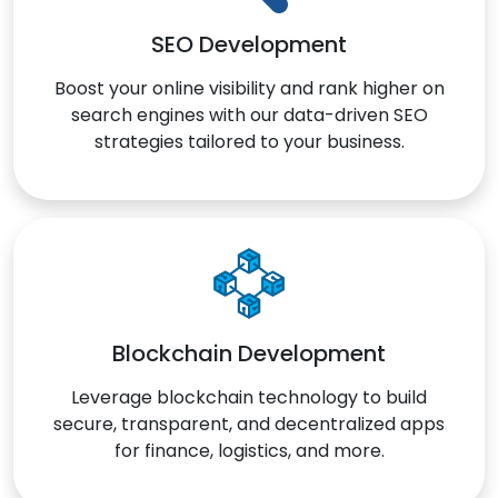
SEO Development
Boost your online visibility and rank higher on
search engines with our data-driven SEO
strategies tailored to your business.
Blockchain Development
Leverage blockchain technology to build
secure, transparent, and decentralized apps
for finance, logistics, and more.