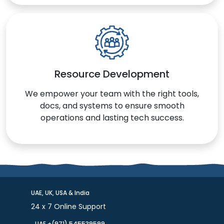
Resource Development
We empower your team with the right tools,
docs, and systems to ensure smooth
operations and lasting tech success.
UAE, UK, USA & India
24 x 7 Online Support
UAE +(971) 545539599