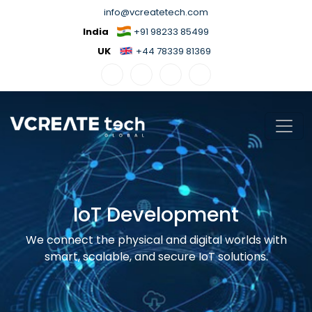
info@vcreatetech.com
India
+91 98233 85499
UK
+44 78339 81369
IoT Development
We connect the physical and digital worlds with
smart, scalable, and secure IoT solutions.