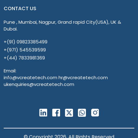
CONTACT US
Pune , Mumbai, Nagpur, Grand rapid City(USA), UK &
Dubai.
+(91) 09823385499
+(971) 545539599
+(44) 7833981369
Email:
info@vcreatetech.com hr@vcreatetech.com
ukenquiries@vcreatetech.com
© Copyright 2026, All Rights Reserved