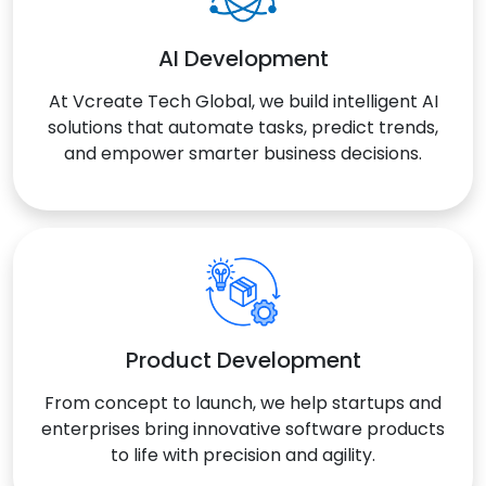
AI Development
At Vcreate Tech Global, we build intelligent AI
solutions that automate tasks, predict trends,
and empower smarter business decisions.
Product Development
From concept to launch, we help startups and
enterprises bring innovative software products
to life with precision and agility.