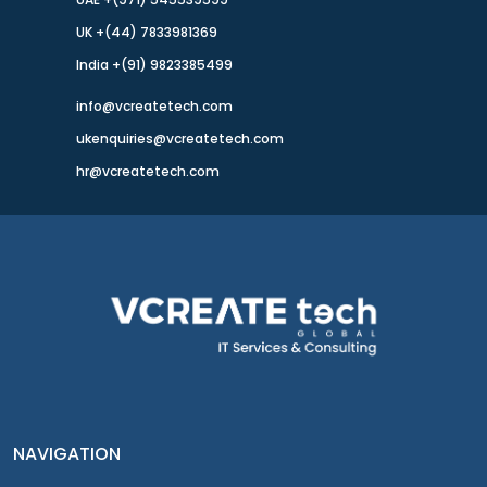
UK +(44) 7833981369
India +(91) 9823385499
info@vcreatetech.com
ukenquiries@vcreatetech.com
hr@vcreatetech.com
NAVIGATION