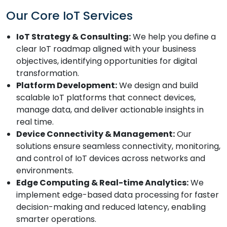
Our Core IoT Services
IoT Strategy & Consulting:
We help you define a
clear IoT roadmap aligned with your business
objectives, identifying opportunities for digital
transformation.
Platform Development:
We design and build
scalable IoT platforms that connect devices,
manage data, and deliver actionable insights in
real time.
Device Connectivity & Management:
Our
solutions ensure seamless connectivity, monitoring,
and control of IoT devices across networks and
environments.
Edge Computing & Real-time Analytics:
We
implement edge-based data processing for faster
decision-making and reduced latency, enabling
smarter operations.