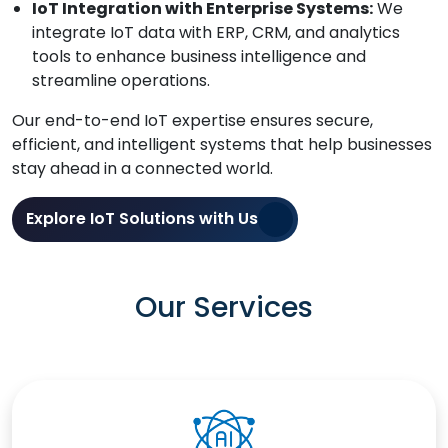
IoT Integration with Enterprise Systems:
We
integrate IoT data with ERP, CRM, and analytics
tools to enhance business intelligence and
streamline operations.
Our end-to-end IoT expertise ensures secure,
efficient, and intelligent systems that help businesses
stay ahead in a connected world.
Explore IoT Solutions with Us
Our Services