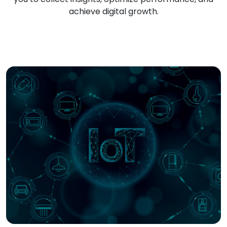
achieve digital growth.