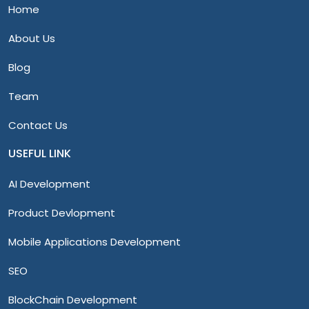
Home
About Us
Blog
Team
Contact Us
USEFUL LINK
AI Development
Product Devlopment
Mobile Applications Development
SEO
BlockChain Development