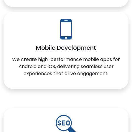
Mobile Development
We create high-performance mobile apps for
Android and iOS, delivering seamless user
experiences that drive engagement.