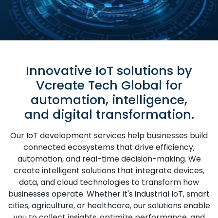
Innovative IoT solutions by
Vcreate Tech Global for
automation, intelligence,
and digital transformation.
Our IoT development services help businesses build
connected ecosystems that drive efficiency,
automation, and real-time decision-making. We
create intelligent solutions that integrate devices,
data, and cloud technologies to transform how
businesses operate. Whether it's industrial IoT, smart
cities, agriculture, or healthcare, our solutions enable
you to collect insights, optimize performance, and