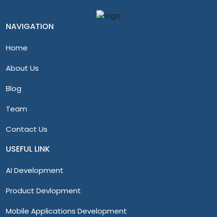
NAVIGATION
Home
About Us
Blog
Team
Contact Us
USEFUL LINK
AI Development
Product Devlopment
Mobile Applications Development