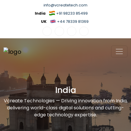
info@vcreatetech.com
India
+91 98233 85499
UK
+44 78339 81369
India
Vcreate Technologies — Driving innovation from India,
delivering world-class digital solutions and cutting-
edge technology expertise.