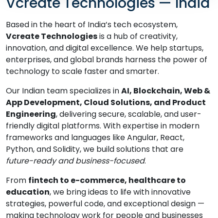
Vcreate Technologies — India
Based in the heart of India’s tech ecosystem,
Vcreate Technologies
is a hub of creativity,
innovation, and digital excellence. We help startups,
enterprises, and global brands harness the power of
technology to scale faster and smarter.
Our Indian team specializes in
AI, Blockchain, Web &
App Development, Cloud Solutions, and Product
Engineering
, delivering secure, scalable, and user-
friendly digital platforms. With expertise in modern
frameworks and languages like Angular, React,
Python, and Solidity, we build solutions that are
future-ready and business-focused
.
From
fintech to e-commerce, healthcare to
education
, we bring ideas to life with innovative
strategies, powerful code, and exceptional design —
making technology work for people and businesses