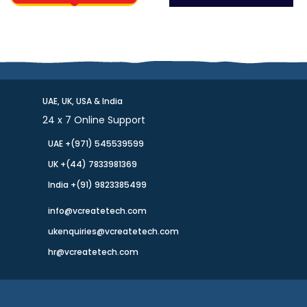
UAE, UK, USA & India
24 x 7 Online Support
UAE +(971) 545539599
UK +(44) 7833981369
India +(91) 9823385499
info@vcreatetech.com
ukenquiries@vcreatetech.com
hr@vcreatetech.com