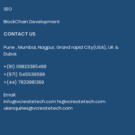
SEO
BlockChain Development
CONTACT US
Pune , Mumbai, Nagpur, Grand rapid City(USA), UK &
Dubai.
+(91) 09823385499
+(971) 545539599
+(44) 7833981369
Email:
info@vcreatetech.com hr@vcreatetech.com
ukenquiries@vcreatetech.com