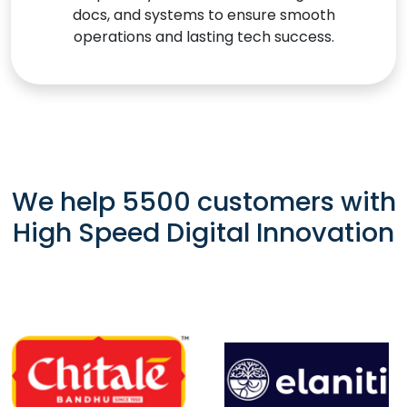
docs, and systems to ensure smooth
operations and lasting tech success.
We help 5500 customers with
High Speed Digital Innovation