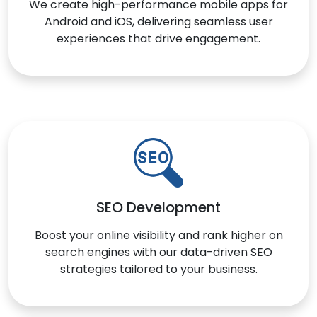
We create high-performance mobile apps for
Android and iOS, delivering seamless user
experiences that drive engagement.
SEO Development
Boost your online visibility and rank higher on
search engines with our data-driven SEO
strategies tailored to your business.