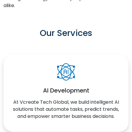
alike.
Our Services
AI Development
At Vcreate Tech Global, we build intelligent AI
solutions that automate tasks, predict trends,
and empower smarter business decisions.