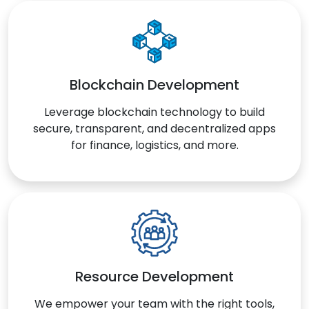
Blockchain Development
Leverage blockchain technology to build
secure, transparent, and decentralized apps
for finance, logistics, and more.
Resource Development
We empower your team with the right tools,