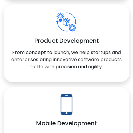
Product Development
From concept to launch, we help startups and
enterprises bring innovative software products
to life with precision and agility.
Mobile Development