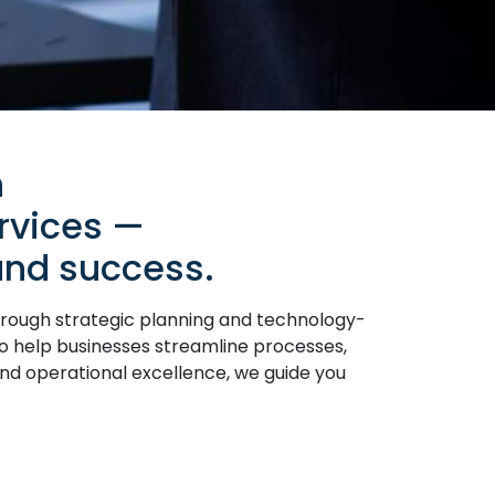
h
rvices —
 and success.
hrough strategic planning and technology-
to help businesses streamline processes,
and operational excellence, we guide you