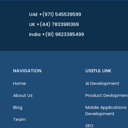
UAE +(971) 545539599
UK +(44) 7833981369
India +(91) 9823385499
NAVIGATION
USEFUL LINK
Home
AI Development
About Us
Product Devlopmen
Blog
Mobile Applications
Development
Team
SEO