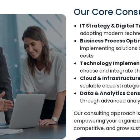
Our Core Consu
IT Strategy & Digital 
adopting modern technolo
Business Process Opti
implementing solutions
costs.
Technology Implement
choose and integrate the
Cloud & Infrastructur
scalable cloud strategi
Data & Analytics Cons
through advanced analyti
Our consulting approach is
empowering your organizat
competitive, and grow sust