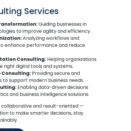
lting Services
Transformation:
Guiding businesses in
gies to improve agility and efficiency.
mization:
Analyzing workflows and
 to enhance performance and reduce
ation Consulting:
Helping organizations
 right digital tools and systems.
e Consulting:
Providing secure and
es to support modern business needs.
ulting:
Enabling data-driven decisions
cs and business intelligence solutions.
 collaborative and result-oriented —
ion to make smarter decisions, stay
ainably.