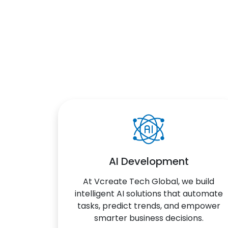
AI Development
At Vcreate Tech Global, we build
intelligent AI solutions that automate
tasks, predict trends, and empower
smarter business decisions.