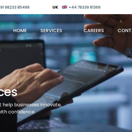
91 98233 85499
UK
+44 78339 81369
HOME
SERVICES
CAREERS
CONT
ces
t help businesses innovate,
with confidence.