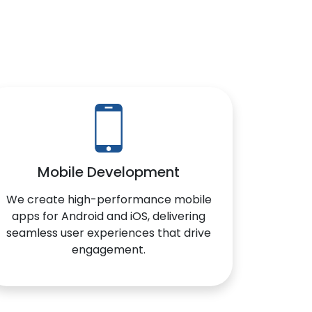
Mobile Development
We create high-performance mobile
apps for Android and iOS, delivering
seamless user experiences that drive
engagement.