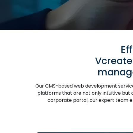
Ef
Vcreate
manage
Our CMS-based web development services 
platforms that are not only intuitive bu
corporate portal, our expert team ens