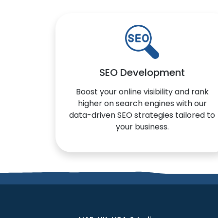
SEO Development
Boost your online visibility and rank
higher on search engines with our
data-driven SEO strategies tailored to
your business.