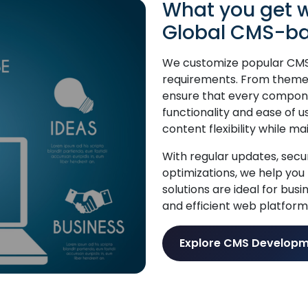
What you get w
Global CMS-ba
We customize popular CMS 
requirements. From theme 
ensure that every compone
functionality and ease of u
content flexibility while m
With regular updates, sec
optimizations, we help you
solutions are ideal for bus
and efficient web platform
Explore CMS Developm