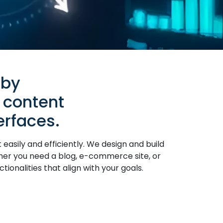
 by
 content
rfaces.
ily and efficiently. We design and build
ther you need a blog, e-commerce site, or
ionalities that align with your goals.