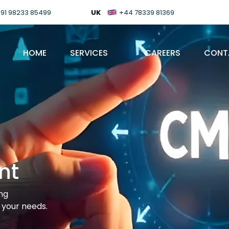
91 98233 85499
UK
+44 78339 81369
HOME
SERVICES
CAREERS
CONT
nt
ing
your needs.