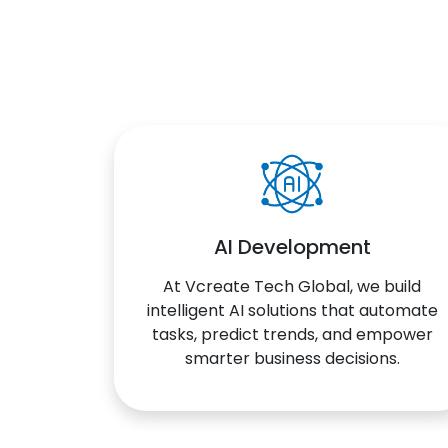
AI Development
At Vcreate Tech Global, we build
intelligent AI solutions that automate
tasks, predict trends, and empower
smarter business decisions.