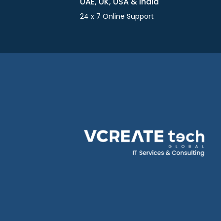
UAE, UK, USA & India
24 x 7 Online Support