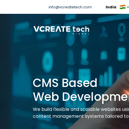
info@vcreatetech.com
India
+
CMS Based
Web Developme
We build flexible and scalable websites us
content management systems tailored to 