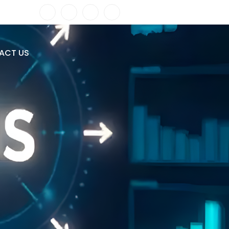
ACT US