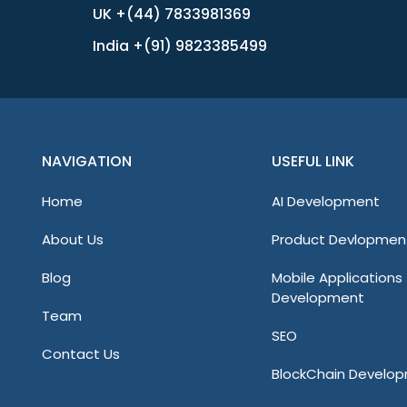
UK +(44) 7833981369
India +(91) 9823385499
NAVIGATION
USEFUL LINK
Home
AI Development
About Us
Product Devlopmen
Blog
Mobile Applications
Development
Team
SEO
Contact Us
BlockChain Develo