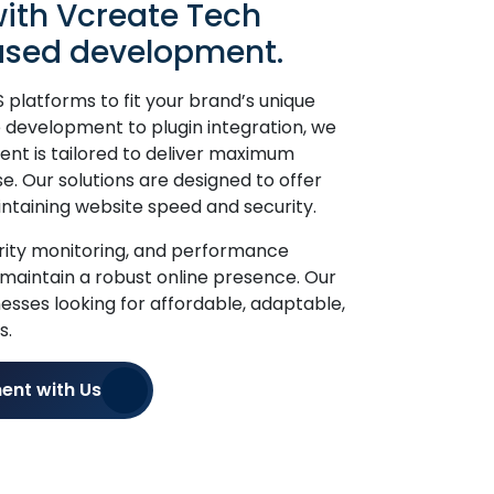
ith Vcreate Tech
sed development.
platforms to fit your brand’s unique
development to plugin integration, we
nt is tailored to deliver maximum
se. Our solutions are designed to offer
aintaining website speed and security.
urity monitoring, and performance
 maintain a robust online presence. Our
inesses looking for affordable, adaptable,
s.
ent with Us