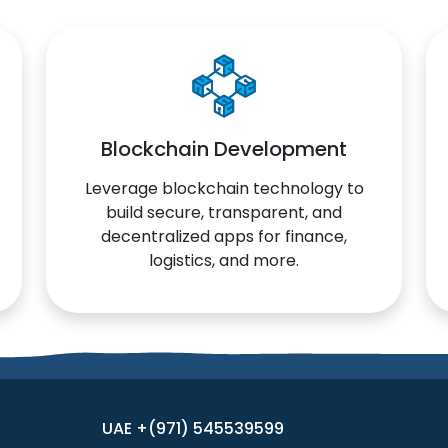
Blockchain Development
Leverage blockchain technology to
build secure, transparent, and
decentralized apps for finance,
logistics, and more.
UAE +(971) 545539599