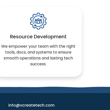
Resource Development
We empower your team with the right
tools, docs, and systems to ensure
smooth operations and lasting tech
success.
info@vcreatetech.com