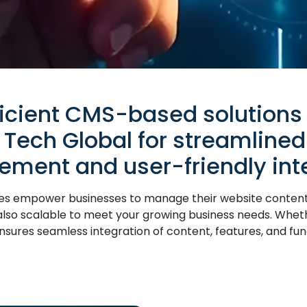
ficient CMS-based solutions
 Tech Global for streamlined
ment and user-friendly inte
empower businesses to manage their website content eas
t also scalable to meet your growing business needs. Whe
ures seamless integration of content, features, and funct