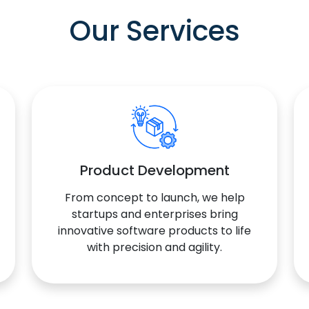
Our Services
Product Development
From concept to launch, we help
startups and enterprises bring
innovative software products to life
with precision and agility.