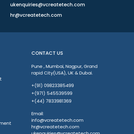
ukenquiries@vcreatetech.com
hr@vcreatetech.com
CONTACT US
Pune , Mumbai, Nagpur, Grand
rapid City(USA), UK & Dubai.
t
+(91) 09823385499
+(971) 545539599
+(44) 7833981369
Email:
info@vcreatetech.com
pment
hr@vcreatetech.com
ukenquiries@vcreatetech.com